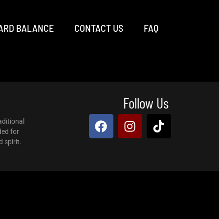
ARD BALANCE
CONTACT US
FAQ
Follow Us
aditional
ded for
 spirit.