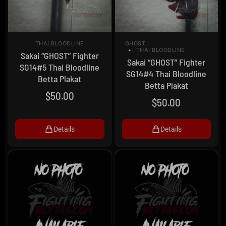
THAI BLOODLINE
GHOST
THAI BLOODLINE
Sakai “GHOST” Fighter
Sakai “GHOST” Fighter
SG14#5 Thai Bloodline
SG14#4 Thai Bloodline
Betta Plakat
Betta Plakat
$
50.00
$
50.00
Details
Details