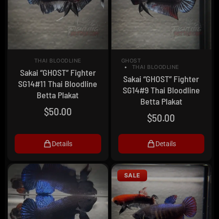
THAI BLOODLINE
GHOST
THAI BLOODLINE
Sakai “GHOST” Fighter
Sakai “GHOST” Fighter
SG14#11 Thai Bloodline
SG14#9 Thai Bloodline
Betta Plakat
Betta Plakat
$
50.00
$
50.00
Details
Details
SALE