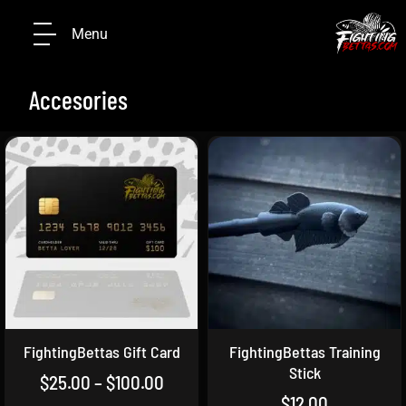
Menu
Accesories
FightingBettas Gift Card
FightingBettas Training
Stick
$
25.00
–
$
100.00
$
12.00