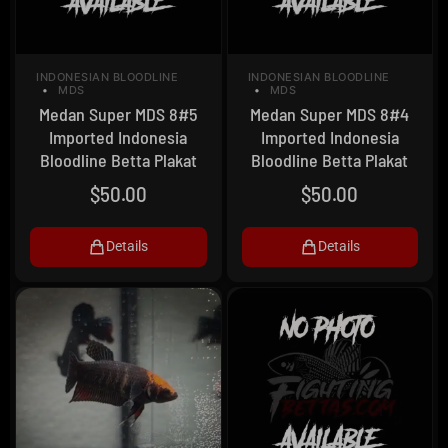
INDONESIAN BLOODLINE
INDONESIAN BLOODLINE
MDS
MDS
Medan Super MDS 8#5
Medan Super MDS 8#4
Imported Indonesia
Imported Indonesia
Bloodline Betta Plakat
Bloodline Betta Plakat
$
50.00
$
50.00
Details
Details