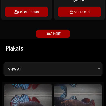
Select amount
Add to cart
LOAD MORE
Plakats
View All