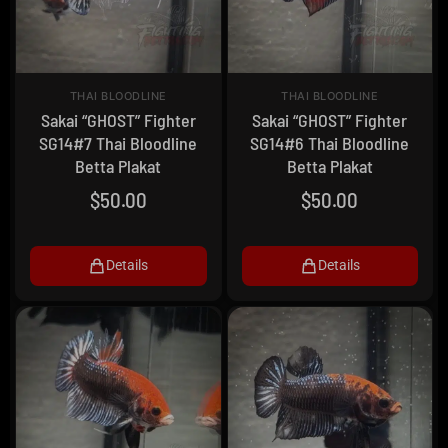
THAI BLOODLINE
THAI BLOODLINE
Sakai “GHOST” Fighter
Sakai “GHOST” Fighter
SG14#7 Thai Bloodline
SG14#6 Thai Bloodline
Betta Plakat
Betta Plakat
$
50.00
$
50.00
Details
Details