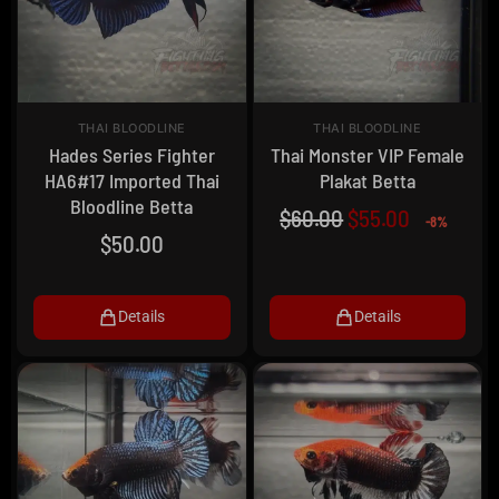
THAI BLOODLINE
THAI BLOODLINE
Hades Series Fighter
Thai Monster VIP Female
HA6#17 Imported Thai
Plakat Betta
Bloodline Betta
$
60.00
$
55.00
-8%
$
50.00
Details
Details