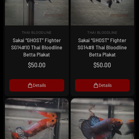
THAI BLOODLINE
THAI BLOODLINE
Sakai “GHOST” Fighter
Sakai “GHOST” Fighter
SG14#10 Thai Bloodline
SG14#8 Thai Bloodline
Betta Plakat
Betta Plakat
$
50.00
$
50.00
Details
Details