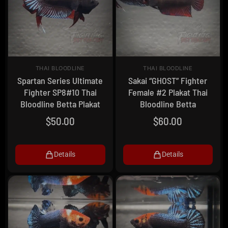
THAI BLOODLINE
THAI BLOODLINE
Spartan Series Ultimate
Sakai “GHOST” Fighter
Fighter SP8#10 Thai
Female #2 Plakat Thai
Bloodline Betta Plakat
Bloodline Betta
$
50.00
$
60.00
Details
Details