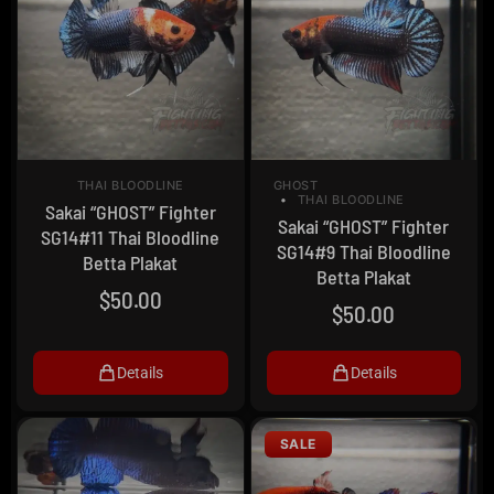
THAI BLOODLINE
GHOST
THAI BLOODLINE
Sakai “GHOST” Fighter
Sakai “GHOST” Fighter
SG14#11 Thai Bloodline
SG14#9 Thai Bloodline
Betta Plakat
Betta Plakat
$
50.00
$
50.00
Details
Details
SALE