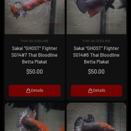
THAI BLOODLINE
THAI BLOODLINE
Sakai “GHOST” Fighter
Sakai “GHOST” Fighter
SG14#7 Thai Bloodline
SG14#6 Thai Bloodline
Betta Plakat
Betta Plakat
$
50.00
$
50.00
Details
Details