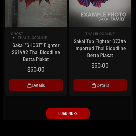
GHOST
THAI BLOODLINE
THAI BLOODLINE
Sakai Top Fighter D73#4
Sakai “GHOST” Fighter
Imported Thai Bloodline
SG14#2 Thai Bloodline
Betta Plakat
Betta Plakat
$
50.00
$
50.00
Details
Details
LOAD MORE
0