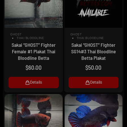
GHOST
GHOST
THAI BLOODLINE
THAI BLOODLINE
Sakai “GHOST” Fighter
Sakai “GHOST” Fighter
Female #1 Plakat Thai
SG14#3 Thai Bloodline
Bloodline Betta
Betta Plakat
$
60.00
$
50.00
Details
Details