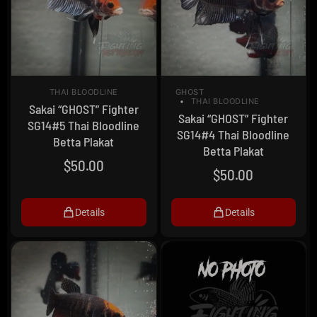
THAI BLOODLINE
GHOST
THAI BLOODLINE
Sakai “GHOST” Fighter
Sakai “GHOST” Fighter
SG14#5 Thai Bloodline
SG14#4 Thai Bloodline
Betta Plakat
Betta Plakat
$
50.00
$
50.00
Details
Details