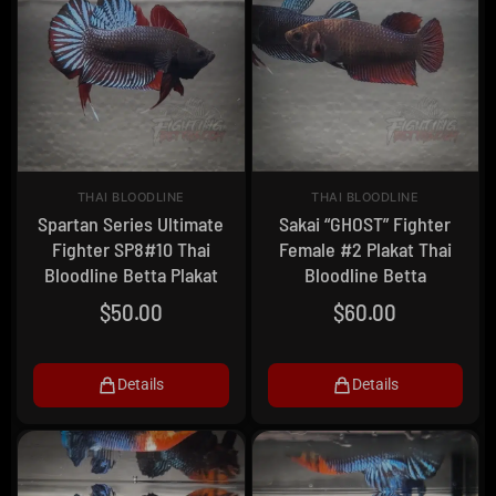
THAI BLOODLINE
THAI BLOODLINE
Spartan Series Ultimate
Sakai “GHOST” Fighter
Fighter SP8#10 Thai
Female #2 Plakat Thai
Bloodline Betta Plakat
Bloodline Betta
$
50.00
$
60.00
Details
Details