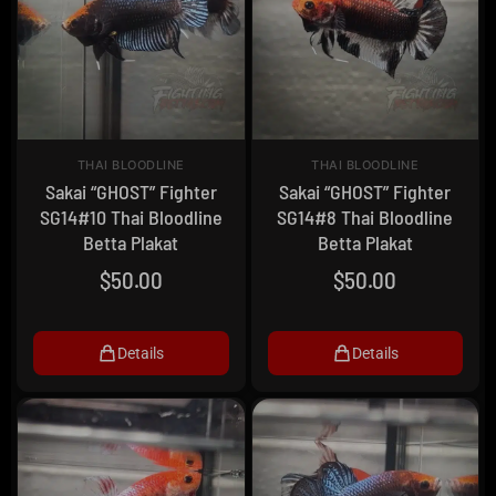
THAI BLOODLINE
THAI BLOODLINE
Sakai “GHOST” Fighter
Sakai “GHOST” Fighter
SG14#10 Thai Bloodline
SG14#8 Thai Bloodline
Betta Plakat
Betta Plakat
$
50.00
$
50.00
Details
Details