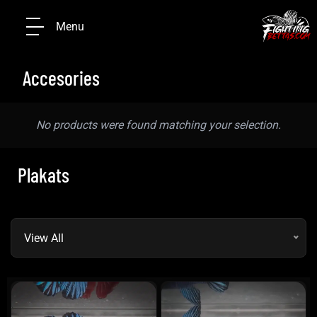
Menu
Accesories
No products were found matching your selection.
Plakats
View All