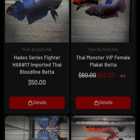
THAI BLOODLINE
THAI BLOODLINE
Hades Series Fighter
Thai Monster VIP Female
HA6#17 Imported Thai
Plakat Betta
Bloodline Betta
$
60.00
$
55.00
-8%
$
50.00
Details
Details