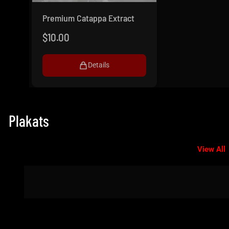
Premium Catappa Extract
$
10.00
Details
Plakats
View All