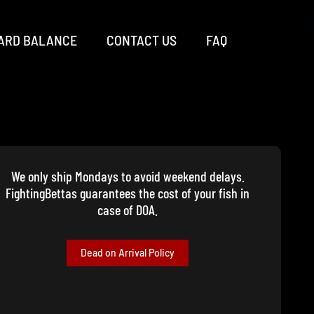
ARD BALANCE
CONTACT US
FAQ
We only ship Mondays to avoid weekend delays.
FightingBettas guarantees the cost of your fish in
case of DOA.
Dead on Arrival Policy