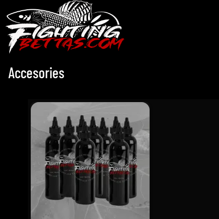
Accesories