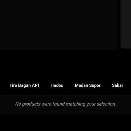
Fire Bagan API
Hades
Medan Super
Sakai
No products were found matching your selection.