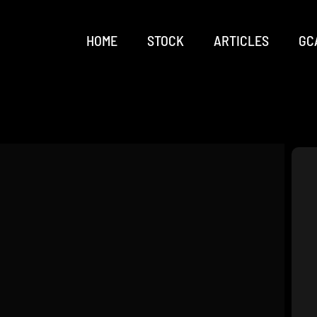
HOME
STOCK
ARTICLES
GC