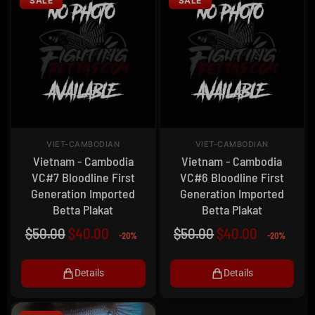
SALE
SALE
VIET-CAMBODIAN
VIET-CAMBODIAN
Vietnam - Cambodia
Vietnam - Cambodia
VC#7 Bloodline First
VC#6 Bloodline First
Generation Imported
Generation Imported
Betta Plakat
Betta Plakat
$
50.00
$
40.00
$
50.00
$
40.00
-20%
-20%
Details
Details