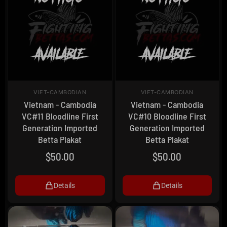
VIET-CAMBODIAN
VIET-CAMBODIAN
Vietnam - Cambodia
Vietnam - Cambodia
VC#11 Bloodline First
VC#10 Bloodline First
Generation Imported
Generation Imported
Betta Plakat
Betta Plakat
$
50.00
$
50.00
Details
Details