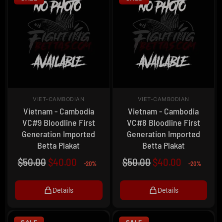
VIET-CAMBODIAN
VIET-CAMBODIAN
Vietnam - Cambodia
Vietnam - Cambodia
VC#9 Bloodline First
VC#8 Bloodline First
Generation Imported
Generation Imported
Betta Plakat
Betta Plakat
$
50.00
$
40.00
$
50.00
$
40.00
-20%
-20%
Details
Details