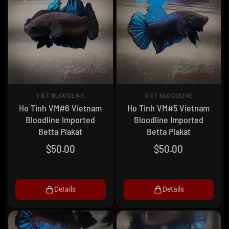
VIET BLOODLINE
VIET BLOODLINE
Ho Tinh VM#6 Vietnam
Ho Tinh VM#5 Vietnam
Bloodline Imported
Bloodline Imported
Betta Plakat
Betta Plakat
$
50.00
$
50.00
Details
Details