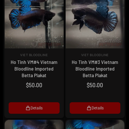
VIET BLOODLINE
VIET BLOODLINE
Ho Tinh VM#4 Vietnam
Ho Tinh VM#3 Vietnam
Bloodline Imported
Bloodline Imported
Betta Plakat
Betta Plakat
$
50.00
$
50.00
Details
Details