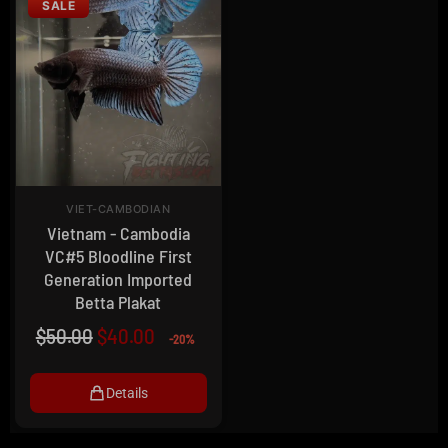
SALE
VIET-CAMBODIAN
Vietnam - Cambodia
VC#5 Bloodline First
Generation Imported
Betta Plakat
$
50.00
$
40.00
-20%
Details
0