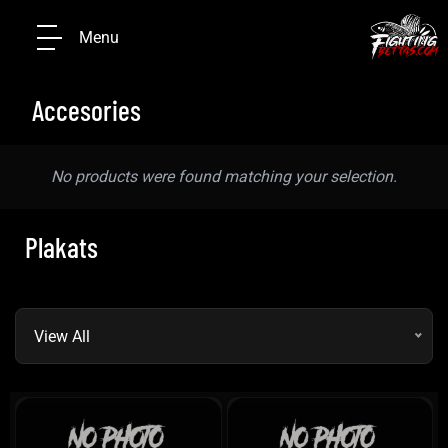
Menu
Accesories
No products were found matching your selection.
Plakats
View All