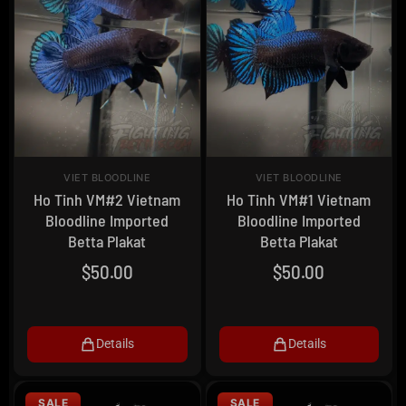
VIET BLOODLINE
VIET BLOODLINE
Ho Tinh VM#2 Vietnam
Ho Tinh VM#1 Vietnam
Bloodline Imported
Bloodline Imported
Betta Plakat
Betta Plakat
$
50.00
$
50.00
Details
Details
SALE
SALE