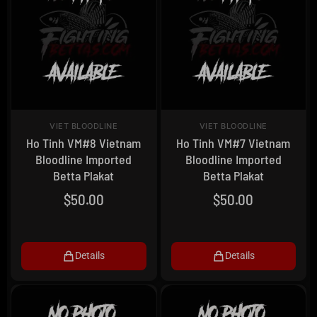
VIET BLOODLINE
VIET BLOODLINE
Ho Tinh VM#8 Vietnam
Ho Tinh VM#7 Vietnam
Bloodline Imported
Bloodline Imported
Betta Plakat
Betta Plakat
$
50.00
$
50.00
Details
Details