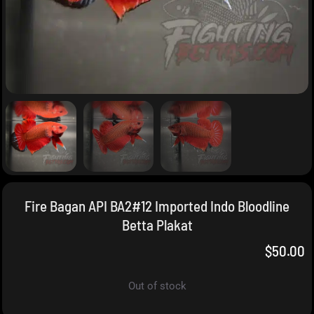
Fire Bagan API BA2#12 Imported Indo Bloodline
Betta Plakat
$
50.00
Out of stock