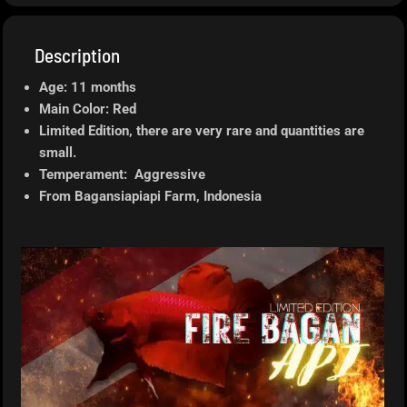
Description
Age: 11 months
Main Color: Red
Limited Edition, there are very rare and quantities are
small.
Temperament: Aggressive
From Bagansiapiapi
Farm, Indonesia