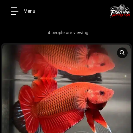
Menu
people are viewing
4