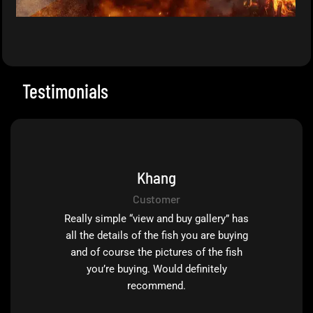
Testimonials
Khang
Customer
Really simple “view and buy gallery” has
all the details of the fish you are buying
and of course the pictures of the fish
you’re buying. Would definitely
recommend.