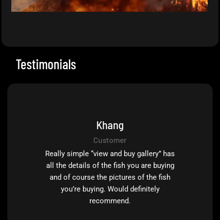
Testimonials
Khang
Customer
Really simple “view and buy gallery” has
all the details of the fish you are buying
and of course the pictures of the fish
you’re buying. Would definitely
recommend.