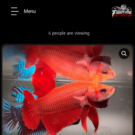
Menu
people are viewing
6