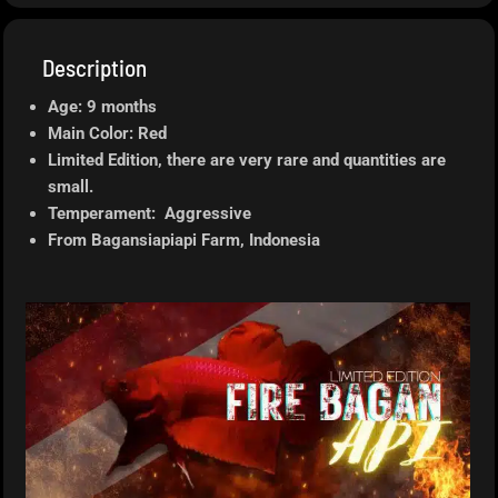
Description
Age: 9 months
Main Color: Red
Limited Edition, there are very rare and quantities are
small.
Temperament: Aggressive
From Bagansiapiapi
Farm, Indonesia