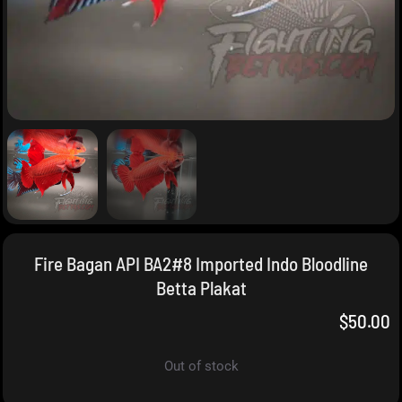
Fire Bagan API BA2#8 Imported Indo Bloodline
Betta Plakat
$
50.00
Out of stock