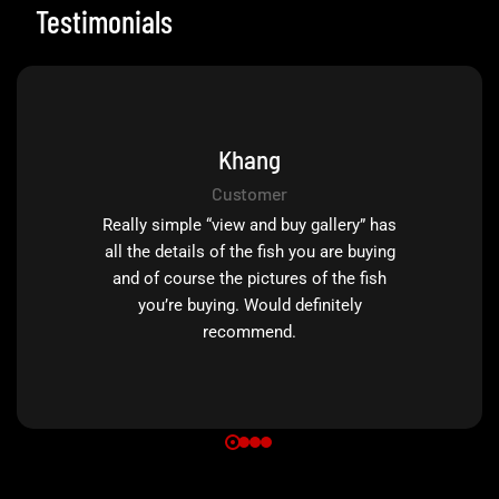
Testimonials
Khang
Customer
Really simple “view and buy gallery” has
all the details of the fish you are buying
and of course the pictures of the fish
you’re buying. Would definitely
recommend.
0