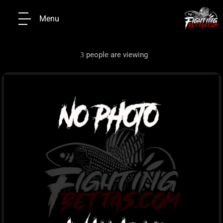
Menu
people are viewing
3