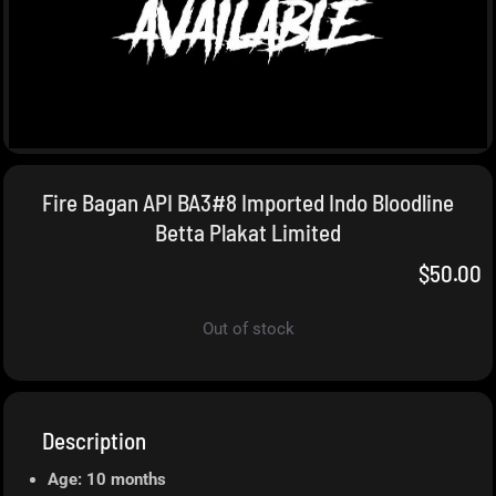
Fire Bagan API BA3#8 Imported Indo Bloodline
Betta Plakat Limited
$
50.00
Out of stock
Description
Age: 10 months