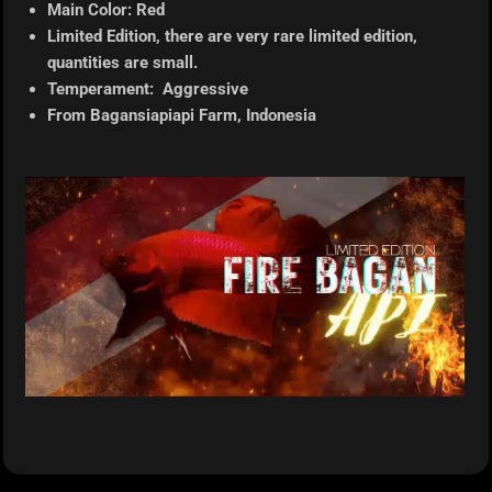
Main Color: Red
Limited Edition, there are very rare limited edition,
quantities are small.
Temperament: Aggressive
From Bagansiapiapi
Farm, Indonesia