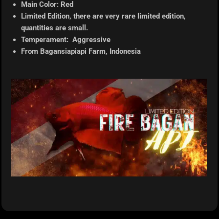
Main Color: Red
Limited Edition, there are very rare limited edition,
quantities are small.
Temperament: Aggressive
From Bagansiapiapi
Farm, Indonesia