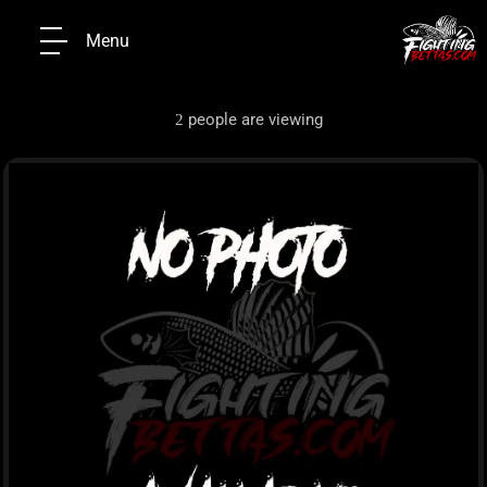
Menu
people are viewing
2