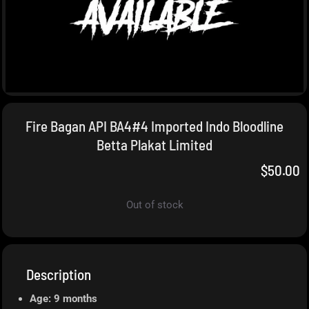
Fire Bagan API BA4#4 Imported Indo Bloodline
Betta Plakat Limited
$
50.00
Out of stock
Description
Age: 9 months