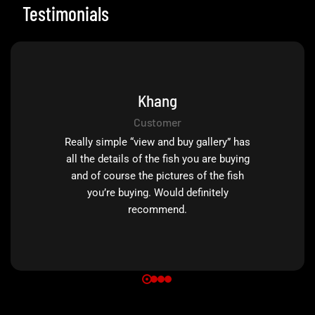
Testimonials
Khang
Customer
Really simple “view and buy gallery” has
all the details of the fish you are buying
and of course the pictures of the fish
you’re buying. Would definitely
recommend.
0