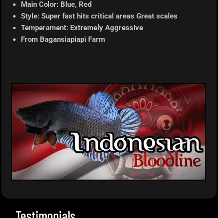
Main Color: Blue, Red
Style: Super fast hits critical areas Great scales
Temperament: Extremely Aggressive
From
Bagansiapiapi
Farm
Testimonials