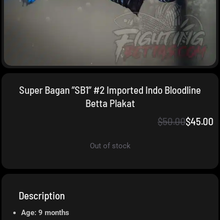
Super Bagan ”SB1” #2 Imported Indo Bloodline
Betta Plakat
$
50.00
$
45.00
Out of stock
Description
Age: 9 months