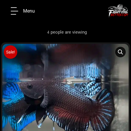
Menu
people are viewing
4
Sale!