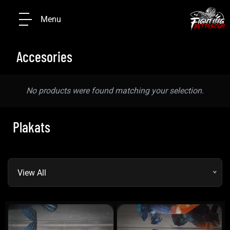
Menu
Accesories
No products were found matching your selection.
Plakats
View All