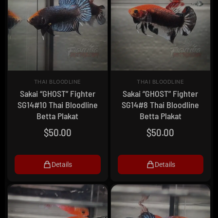
THAI BLOODLINE
THAI BLOODLINE
Sakai “GHOST” Fighter
Sakai “GHOST” Fighter
SG14#10 Thai Bloodline
SG14#8 Thai Bloodline
Betta Plakat
Betta Plakat
$
50.00
$
50.00
Details
Details