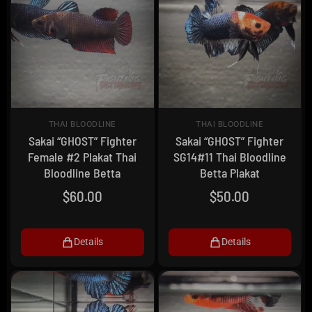
THAI BLOODLINE
THAI BLOODLINE
Sakai “GHOST” Fighter
Sakai “GHOST” Fighter
Female #2 Plakat Thai
SG14#11 Thai Bloodline
Bloodline Betta
Betta Plakat
$
60.00
$
50.00
Details
Details