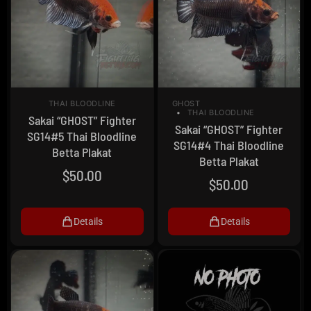
THAI BLOODLINE
GHOST
THAI BLOODLINE
Sakai “GHOST” Fighter
Sakai “GHOST” Fighter
SG14#5 Thai Bloodline
SG14#4 Thai Bloodline
Betta Plakat
Betta Plakat
$
50.00
$
50.00
Details
Details