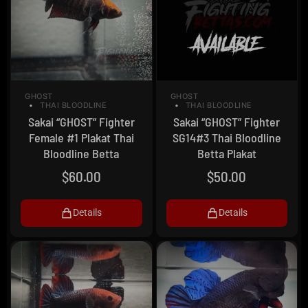
GHOST
GHOST
THAI BLOODLINE
THAI BLOODLINE
Sakai “GHOST” Fighter
Sakai “GHOST” Fighter
Female #1 Plakat Thai
SG14#3 Thai Bloodline
Bloodline Betta
Betta Plakat
$
60.00
$
50.00
Details
Details