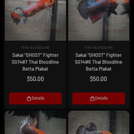
THAI BLOODLINE
THAI BLOODLINE
Sakai “GHOST” Fighter
Sakai “GHOST” Fighter
SG14#7 Thai Bloodline
SG14#6 Thai Bloodline
Betta Plakat
Betta Plakat
$
50.00
$
50.00
Details
Details