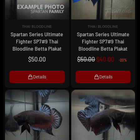
THAI BLOODLINE
THAI BLOODLINE
Spartan Series Ultimate
Spartan Series Ultimate
Fighter SP7#9 Thai
Fighter SP7#9 Thai
Bloodline Betta Plakat
Bloodline Betta Plakat
$
50.00
$
50.00
$
40.00
-20%
Details
Details