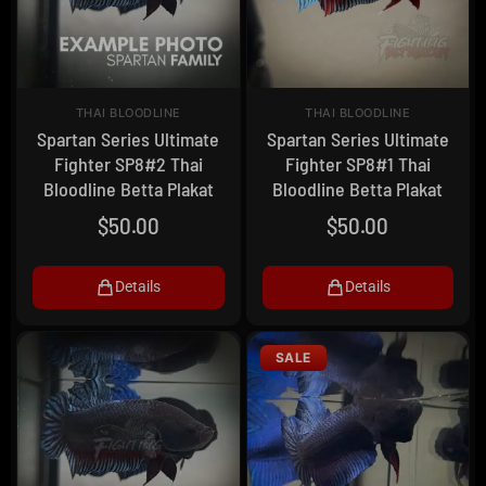
THAI BLOODLINE
THAI BLOODLINE
Spartan Series Ultimate
Spartan Series Ultimate
Fighter SP8#2 Thai
Fighter SP8#1 Thai
Bloodline Betta Plakat
Bloodline Betta Plakat
$
50.00
$
50.00
Details
Details
SALE