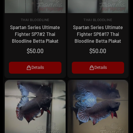
THAI BLOODLINE
THAI BLOODLINE
Spartan Series Ultimate
Spartan Series Ultimate
Fighter SP7#2 Thai
Fighter SP6#17 Thai
Bloodline Betta Plakat
Bloodline Betta Plakat
$
50.00
$
50.00
Details
Details