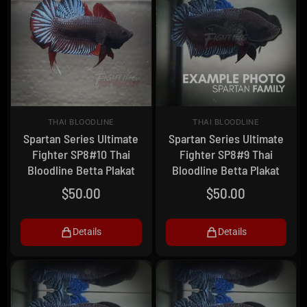
THAI BLOODLINE
THAI BLOODLINE
Spartan Series Ultimate
Spartan Series Ultimate
Fighter SP8#10 Thai
Fighter SP8#9 Thai
Bloodline Betta Plakat
Bloodline Betta Plakat
$
50.00
$
50.00
Details
Details