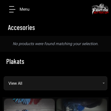
Menu
Accesories
No products were found matching your selection.
Plakats
View All