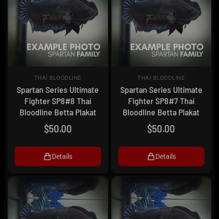
THAI BLOODLINE
THAI BLOODLINE
Spartan Series Ultimate
Spartan Series Ultimate
Fighter SP8#8 Thai
Fighter SP8#7 Thai
Bloodline Betta Plakat
Bloodline Betta Plakat
$
50.00
$
50.00
Details
Details