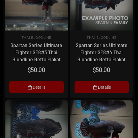
THAI BLOODLINE
THAI BLOODLINE
Spartan Series Ultimate
Spartan Series Ultimate
Fighter SP8#3 Thai
Fighter SP8#4 Thai
Bloodline Betta Plakat
Bloodline Betta Plakat
$
50.00
$
50.00
Details
Details