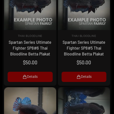
THAI BLOODLINE
THAI BLOODLINE
Spartan Series Ultimate
Spartan Series Ultimate
Fighter SP8#6 Thai
Fighter SP8#5 Thai
Bloodline Betta Plakat
Bloodline Betta Plakat
$
50.00
$
50.00
Details
Details