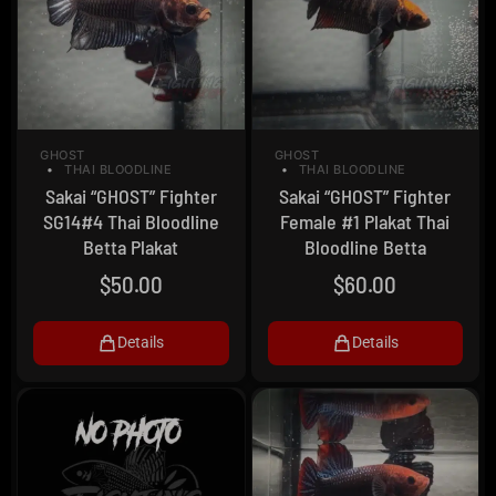
GHOST
GHOST
THAI BLOODLINE
THAI BLOODLINE
Sakai “GHOST” Fighter
Sakai “GHOST” Fighter
SG14#4 Thai Bloodline
Female #1 Plakat Thai
Betta Plakat
Bloodline Betta
$
50.00
$
60.00
Details
Details