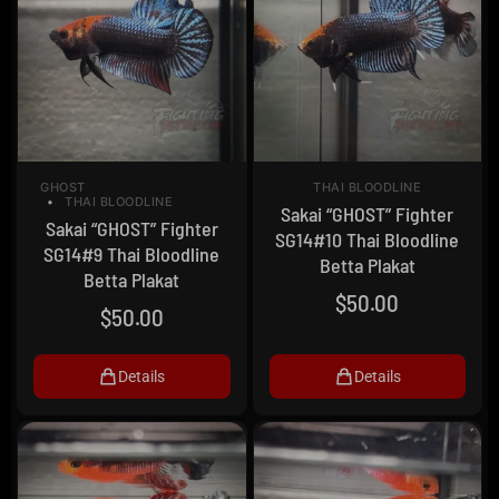
GHOST
THAI BLOODLINE
THAI BLOODLINE
Sakai “GHOST” Fighter
Sakai “GHOST” Fighter
SG14#10 Thai Bloodline
SG14#9 Thai Bloodline
Betta Plakat
Betta Plakat
$
50.00
$
50.00
Details
Details