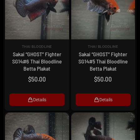
THAI BLOODLINE
THAI BLOODLINE
Sakai “GHOST” Fighter
Sakai “GHOST” Fighter
SG14#6 Thai Bloodline
SG14#5 Thai Bloodline
Betta Plakat
Betta Plakat
$
50.00
$
50.00
Details
Details