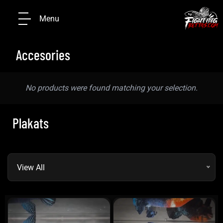
Menu
Accesories
No products were found matching your selection.
Plakats
View All