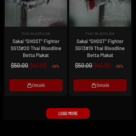
THAI BLOODLINE
THAI BLOODLINE
Sakai “GHOST” Fighter
Sakai “GHOST” Fighter
SG13#20 Thai Bloodline
SG13#19 Thai Bloodline
Betta Plakat
Betta Plakat
$
50.00
$
40.00
$
50.00
$
40.00
-20%
-20%
Details
Details
LOAD MORE
0