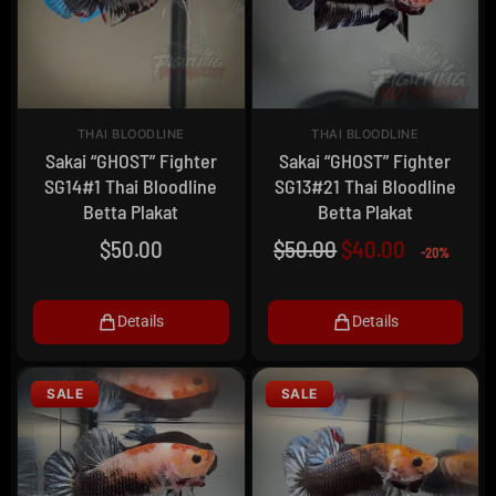
THAI BLOODLINE
THAI BLOODLINE
Sakai “GHOST” Fighter
Sakai “GHOST” Fighter
SG14#1 Thai Bloodline
SG13#21 Thai Bloodline
Betta Plakat
Betta Plakat
$
50.00
$
50.00
$
40.00
-20%
Details
Details
SALE
SALE