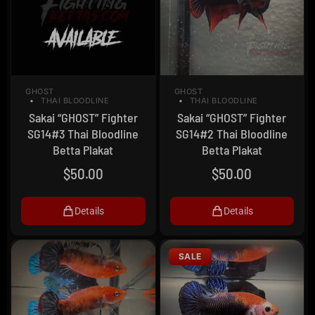
GHOST
GHOST
THAI BLOODLINE
THAI BLOODLINE
Sakai “GHOST” Fighter
Sakai “GHOST” Fighter
SG14#3 Thai Bloodline
SG14#2 Thai Bloodline
Betta Plakat
Betta Plakat
$
50.00
$
50.00
Details
Details
SALE