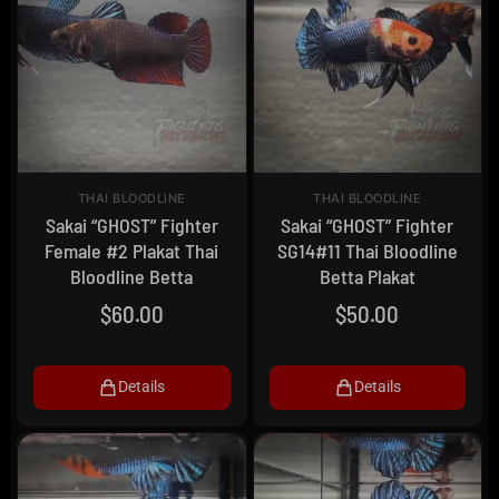
THAI BLOODLINE
THAI BLOODLINE
Sakai “GHOST” Fighter
Sakai “GHOST” Fighter
Female #2 Plakat Thai
SG14#11 Thai Bloodline
Bloodline Betta
Betta Plakat
$
60.00
$
50.00
Details
Details