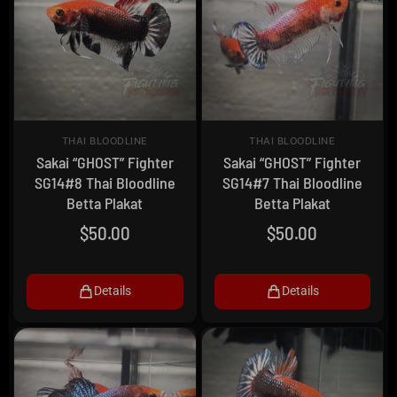
THAI BLOODLINE
THAI BLOODLINE
Sakai “GHOST” Fighter
Sakai “GHOST” Fighter
SG14#8 Thai Bloodline
SG14#7 Thai Bloodline
Betta Plakat
Betta Plakat
$
50.00
$
50.00
Details
Details