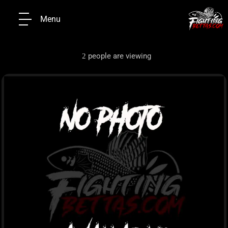
Menu
people are viewing
2