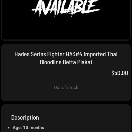
Hades Series Fighter HA3#4 Imported Thai
Bloodline Betta Plakat
$
50.00
Out of stock
Description
Age: 10 months