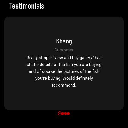
Testimonials
Khang
Customer
Really simple “view and buy gallery” has
all the details of the fish you are buying
and of course the pictures of the fish
you’re buying. Would definitely
recommend.
0