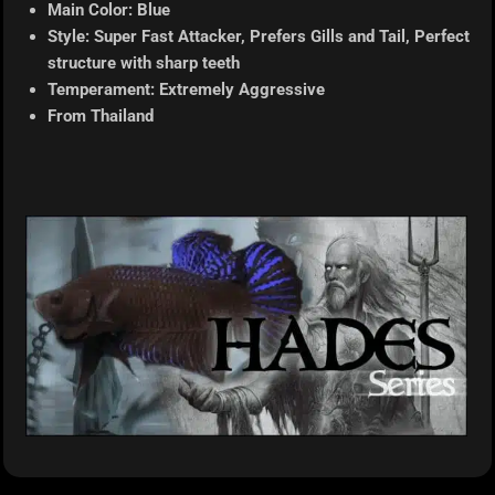
Main Color: Blue
Style: Super Fast Attacker, Prefers Gills and Tail, Perfect
structure with sharp teeth
Temperament: Extremely Aggressive
From Thailand