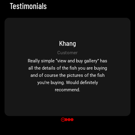
Testimonials
Khang
Customer
Really simple “view and buy gallery” has
all the details of the fish you are buying
and of course the pictures of the fish
you’re buying. Would definitely
recommend.
0