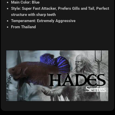
Main Color: Blue
Style: Super Fast Attacker, Prefers Gills and Tail, Perfect
structure with sharp teeth
Temperament: Extremely Aggressive
From Thailand