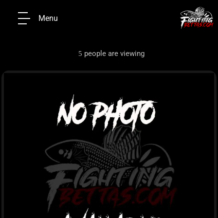
Menu
people are viewing
5