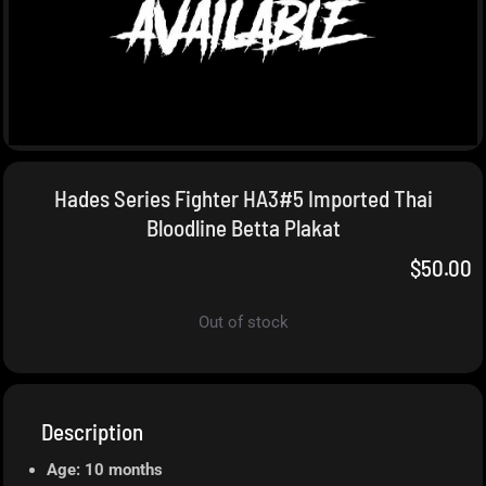
Hades Series Fighter HA3#5 Imported Thai
Bloodline Betta Plakat
$
50.00
Out of stock
Description
Age: 10 months