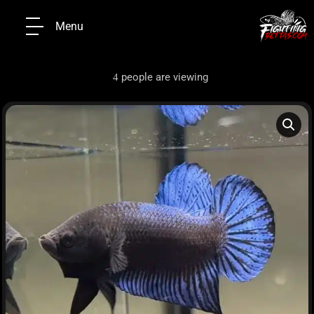
Menu
people are viewing
4