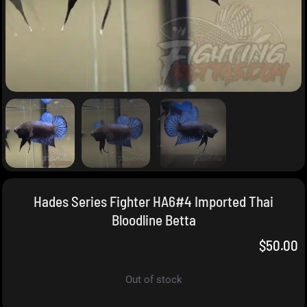
Hades Series Fighter HA6#4 Imported Thai
Bloodline Betta
$
50.00
Out of stock