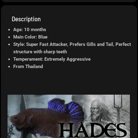
Description
Age: 10 months
Main Color: Blue
Style: Super Fast Attacker, Prefers Gills and Tail, Perfect
structure with sharp teeth
Temperament: Extremely Aggressive
From Thailand