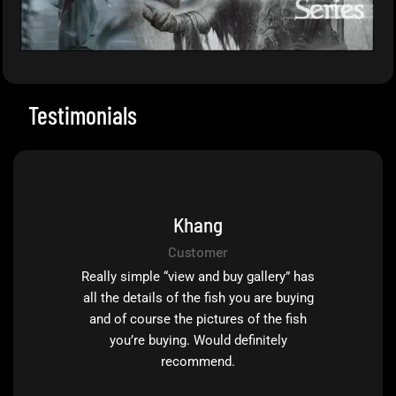
Testimonials
Khang
Customer
Really simple “view and buy gallery” has
all the details of the fish you are buying
and of course the pictures of the fish
you’re buying. Would definitely
recommend.