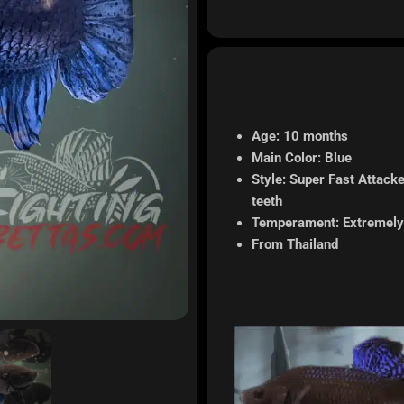
Age: 10 months
Main Color: Blue
Style: Super Fast Attacke
teeth
Temperament: Extremely
From Thailand