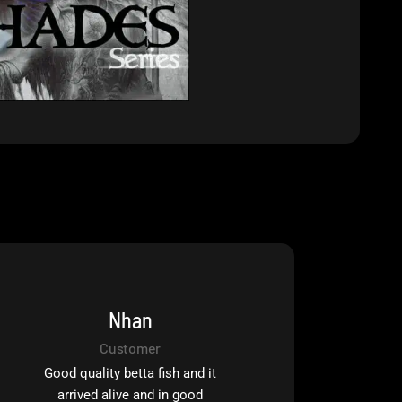
Nhan
Customer
Good quality betta fish and it
arrived alive and in good