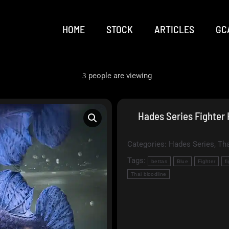
HOME
STOCK
ARTICLES
GC
people are viewing
3
Hades Series Fighter 
Categories:
Hades Series
,
Tha
Tags:
bettas
Blue
Fighter
f
Thai bloodline