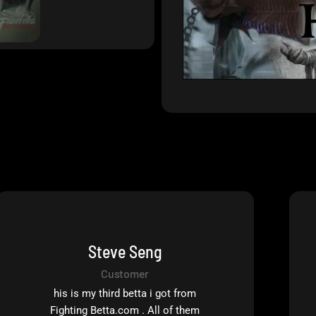
Steve Seng
Customer
his is my third betta i got from
Fighting Betta.com . All of them