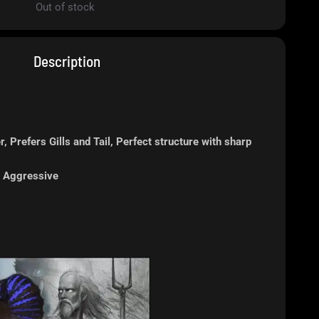
Out of stock
Description
r, Prefers Gills and Tail, Perfect structure with sharp
 Aggressive