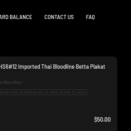
ARD BALANCE
CONTACT US
FAQ
HS6#12 Imported Thai Bloodline Betta Plakat
i Bloodline
ighting bettas
fightingbettas
Hades
Male
plakat
$
50.00