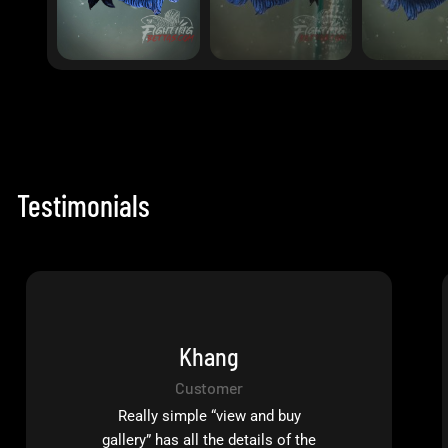
Testimonials
Khang
Customer
Really simple “view and buy
gallery” has all the details of the