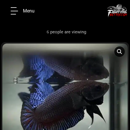
Menu
people are viewing
6