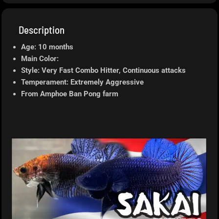
Description
Age: 10 months
Main Color:
Style: Very Fast Combo Hitter, Continuous attacks
Temperament: Extremely Aggressive
From Amphoe Ban Pong farm