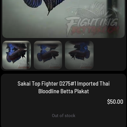
Sakai Top Fighter D275#1 Imported Thai
Bloodline Betta Plakat
$
50.00
Out of stock