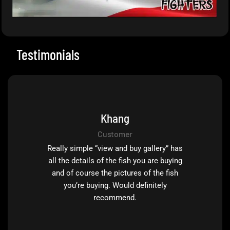
Testimonials
Khang
Customer
Really simple “view and buy gallery” has
all the details of the fish you are buying
and of course the pictures of the fish
you’re buying. Would definitely
recommend.