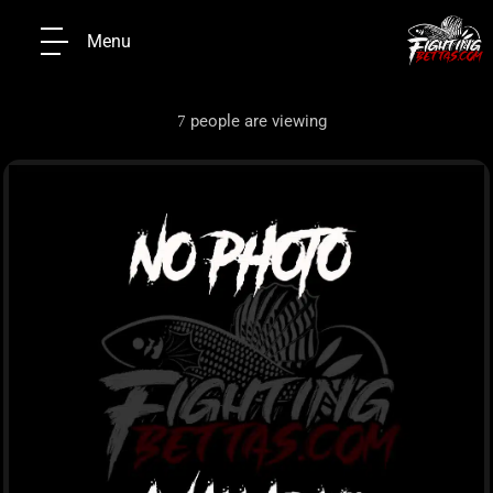
Menu
people are viewing
7