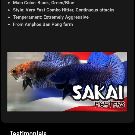
Main Color: Black, Green/Blue
Style: Very Fast Combo Hitter, Continuous attacks
Temperament: Extremely Aggressive
From Amphoe Ban Pong farm
Testimonials