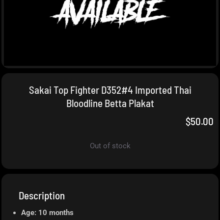
Sakai Top Fighter D352#4 Imported Thai
Bloodline Betta Plakat
$
50.00
Out of stock
Description
Age: 10 months