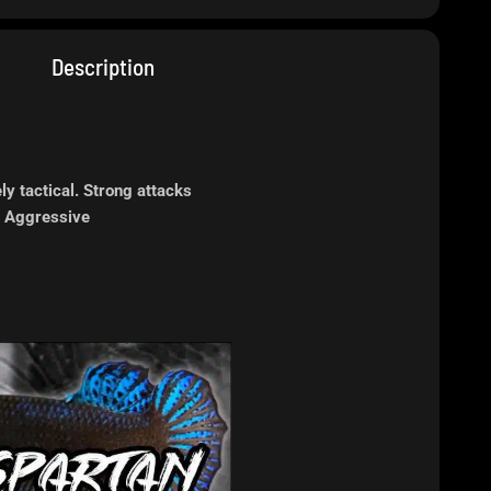
Description
y tactical. Strong attacks
 Aggressive