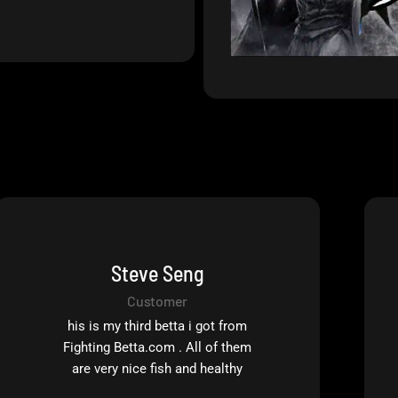
Steve Seng
Customer
his is my third betta i got from
Fighting Betta.com . All of them
are very nice fish and healthy