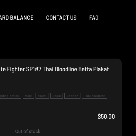
ARD BALANCE
CONTACT US
FAQ
te Fighter SP1#7 Thai Bloodline Betta Plakat
ighting bettas
Male
plakat
Sakai
Spartan
Thai bloodline
$
50.00
Out of stock