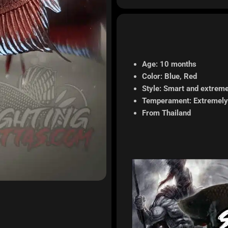
Age: 10 months
Color: Blue, Red
Style: Smart and extremel
Temperament: Extremely
From Thailand