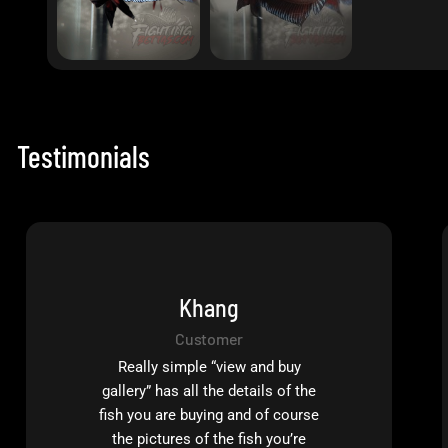
Testimonials
Khang
Customer
Really simple “view and buy
gallery” has all the details of the
fish you are buying and of course
the pictures of the fish you’re