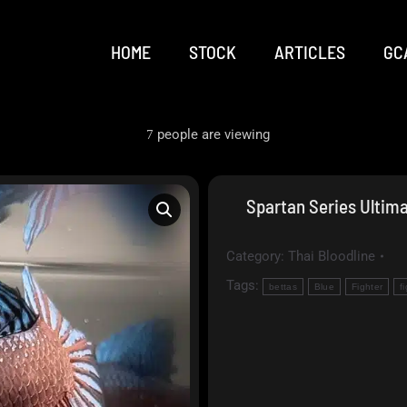
HOME
STOCK
ARTICLES
GC
people are viewing
7
Spartan Series Ultima
Category:
Thai Bloodline
Tags:
bettas
Blue
Fighter
f