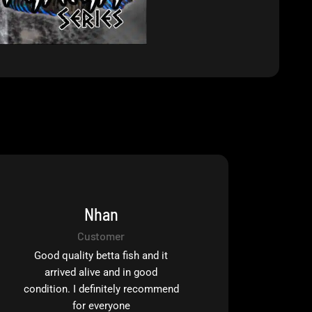
Nhan
Customer
Good quality betta fish and it
arrived alive and in good
condition. I definitely recommend
for everyone