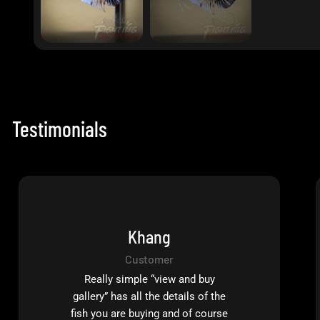
Testimonials
Khang
Customer
Really simple “view and buy
gallery” has all the details of the
fish you are buying and of course