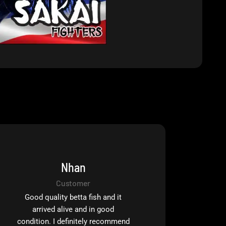
Nhan
Customer
Good quality betta fish and it
arrived alive and in good
condition. I definitely recommend