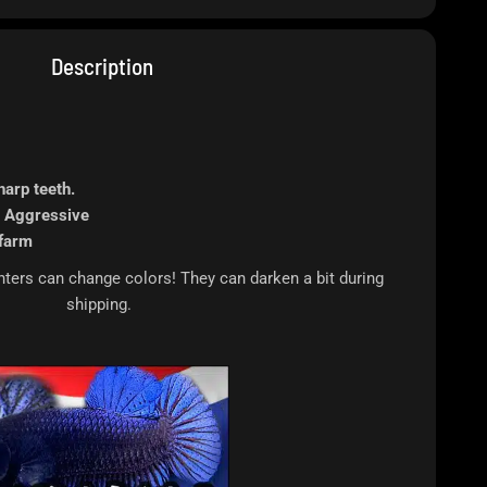
Description
harp teeth.
 Aggressive
farm
rs can change colors! They can darken a bit during
shipping.