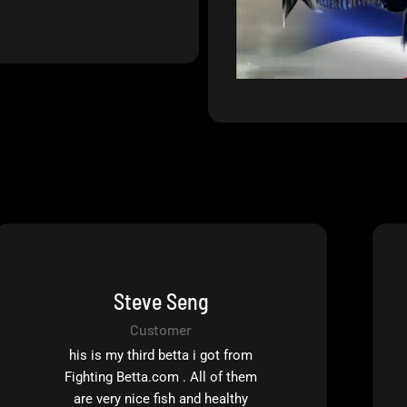
Steve Seng
Customer
his is my third betta i got from
Fighting Betta.com . All of them
are very nice fish and healthy