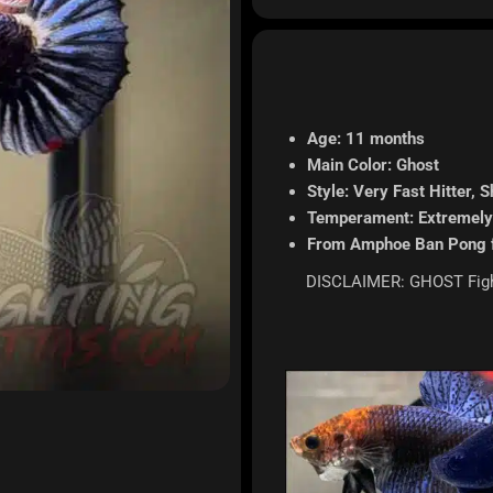
Age: 11 months
Main Color: Ghost
Style: Very Fast Hitter, S
Temperament: Extremely
From Amphoe Ban Pong 
DISCLAIMER: GHOST Fighte