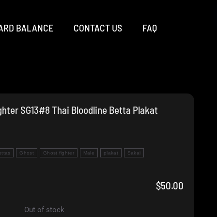
ARD BALANCE
CONTACT US
FAQ
hter SG13#8 Thai Bloodline Betta Plakat
ettas
Ghost
Ghost fighter
Male
plakat
Sakai
$
50.00
Out of stock