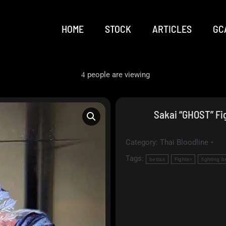
HOME
STOCK
ARTICLES
GC
people are viewing
4
Sakai “GHOST” Fig
Category:
Thai Bloodline
Tags:
bettas
Fighter
fighting b