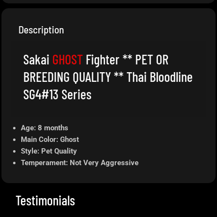
Description
Sakai
GHOST
Fighter ** PET OR
BREEDING QUALITY ** Thai Bloodline
SG4#13 Series
Age: 8 months
Main Color: Ghost
Style: Pet Quality
Temperament: Not Very Aggressive
Testimonials