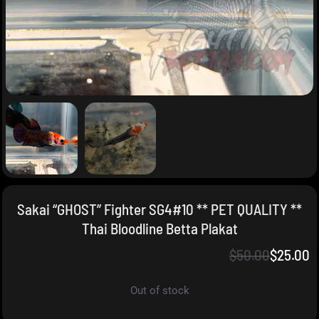
Sakai “GHOST” Fighter SG4#10 ** PET QUALITY **
Thai Bloodline Betta Plakat
$
50.00
$
25.00
Out of stock