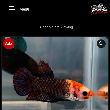
Menu
people are viewing
4
Sale!