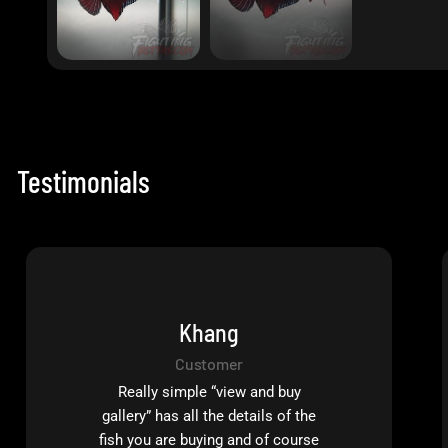
Testimonials
Khang
Customer
Really simple “view and buy
gallery” has all the details of the
fish you are buying and of course