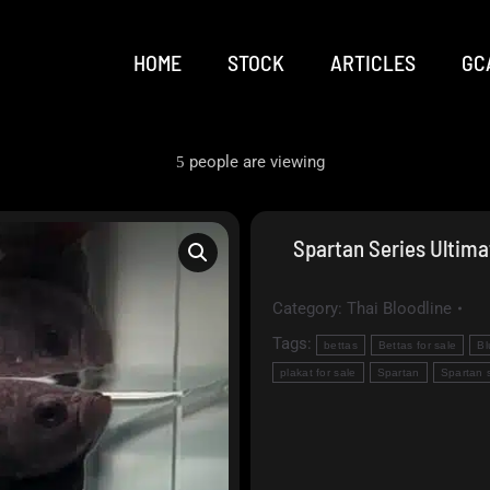
HOME
STOCK
ARTICLES
GC
people are viewing
5
Spartan Series Ultima
Category:
Thai Bloodline
Tags:
bettas
Bettas for sale
Bl
plakat for sale
Spartan
Spartan 