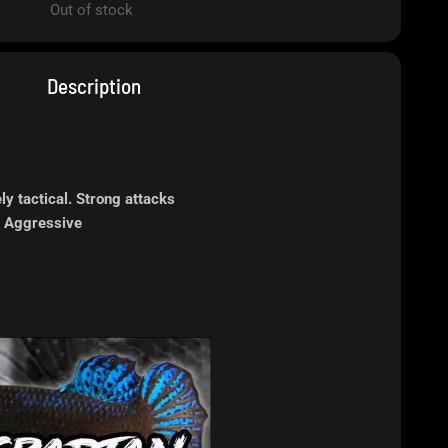
Out of stock
Description
y tactical. Strong attacks
 Aggressive