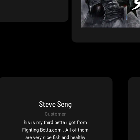
Steve Seng
Customer
his is my third betta i got from
Fighting Betta.com . All of them
are very nice fish and healthy