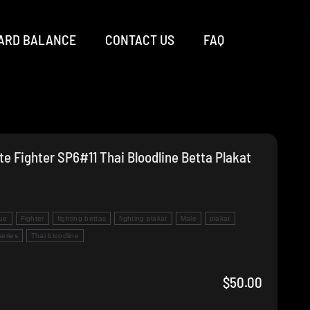
ARD BALANCE
CONTACT US
FAQ
te Fighter SP6#11 Thai Bloodline Betta Plakat
ue
Fighter
fighting bettas
fighting plakat
Male
plakat
series
Thai bloodline
$
50.00