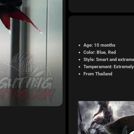
Age: 10 months
Color: Blue, Red
Style: Smart and extremel
Temperament: Extremely
From Thailand