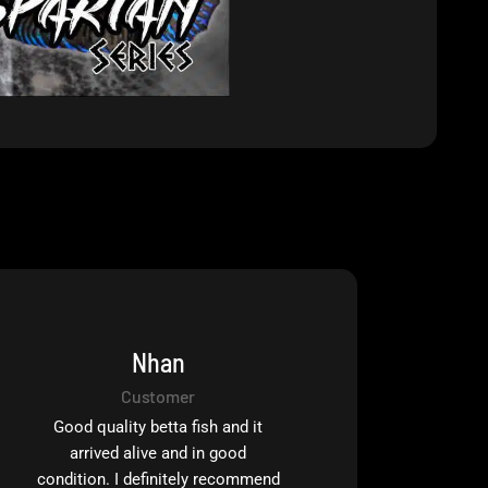
Nhan
Customer
Good quality betta fish and it
arrived alive and in good
condition. I definitely recommend